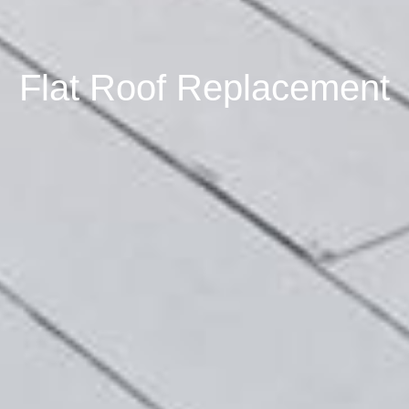
Flat Roof Replacement