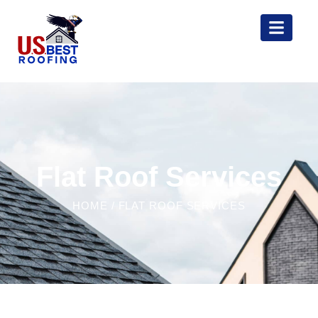
Flat Roof Services
HOME
/ FLAT ROOF SERVICES