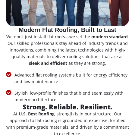
Modern Flat Roofing, Built to Last
We don’t just install flat roofs—we set the
modern standard
.
Our skilled professionals stay ahead of industry trends and
innovations, combining the latest technologies with high-
quality materials to deliver roofing solutions that are as
sleek and efficient
as they are strong.
Advanced flat roofing systems built for energy efficiency
and low maintenance
Stylish, low-profile finishes that blend seamlessly with
modern architecture
Strong. Reliable. Resilient.
At
U.S. Best Roofing
, strength is in our structure. Our
approach to flat roofing is grounded in expertise, fortified
with premium-grade materials, and driven by a commitment
to excellence.