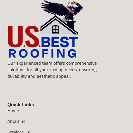
Our experienced team offers comprehensive
solutions for all your roofing needs, ensuring
durability and aesthetic appeal.
Quick Links
Home
About us
Services