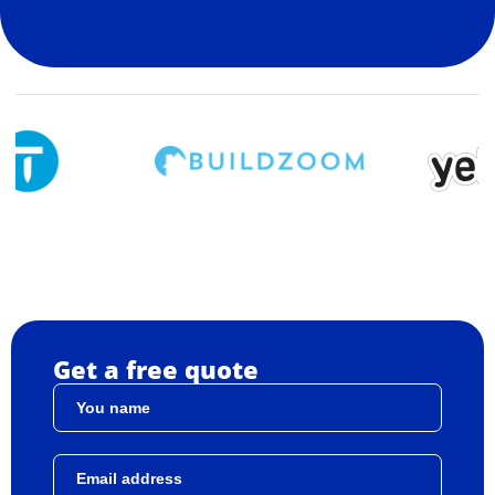
Get a free quote