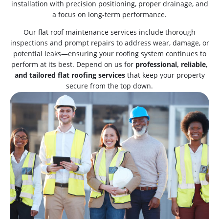
installation with precision positioning, proper drainage, and
a focus on long-term performance.
Our flat roof maintenance services include thorough
inspections and prompt repairs to address wear, damage, or
potential leaks—ensuring your roofing system continues to
perform at its best. Depend on us for
professional, reliable,
and tailored flat roofing services
that keep your property
secure from the top down.