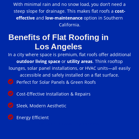
With minimal rain and no snow load, you don’t need a
steep slope for drainage. This makes flat roofs a
cost-
effective
and
low-maintenance
option in Southern
California.
Benefits of Flat Roofing in
Los Angeles
In a city where space is premium, flat roofs offer additional
outdoor living space
or
utility areas
. Think rooftop
lounges, solar panel installations, or HVAC units—all easily
accessible and safely installed on a flat surface.
Perfect for Solar Panels & Green Roofs
Cost-Effective Installation & Repairs
Sleek, Modern Aesthetic
Energy Efficient
FREQUENTLY ASKED QUESTIONS: