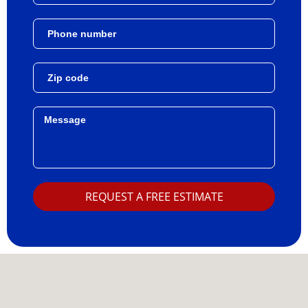
REQUEST A FREE ESTIMATE