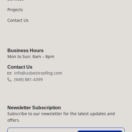
Projects
Contact Us
Business Hours
Mon to Sun: 8am – 8pm
Contact Us
info@usbestroofing.com
(949) 881-4399
Newsletter Subscription
Subscribe to our newsletter for the latest updates and
offers.