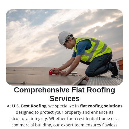
Comprehensive Flat Roofing
Services
At
U.S. Best Roofing
, we specialize in
flat roofing solutions
designed to protect your property and enhance its
structural integrity. Whether for a residential home or a
commercial building, our expert team ensures flawless