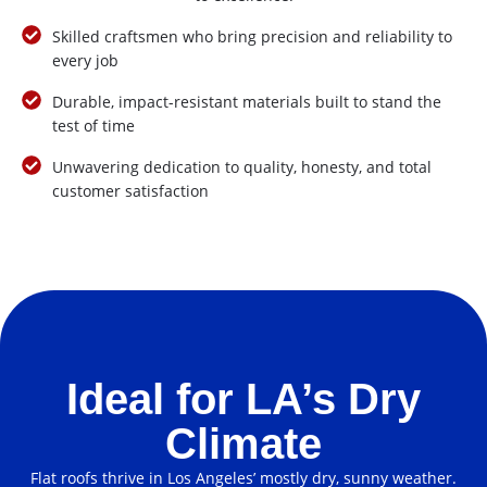
Skilled craftsmen who bring precision and reliability to
every job
Durable, impact-resistant materials built to stand the
test of time
Unwavering dedication to quality, honesty, and total
customer satisfaction
Ideal for LA’s Dry
Climate
Flat roofs thrive in Los Angeles’ mostly dry, sunny weather.