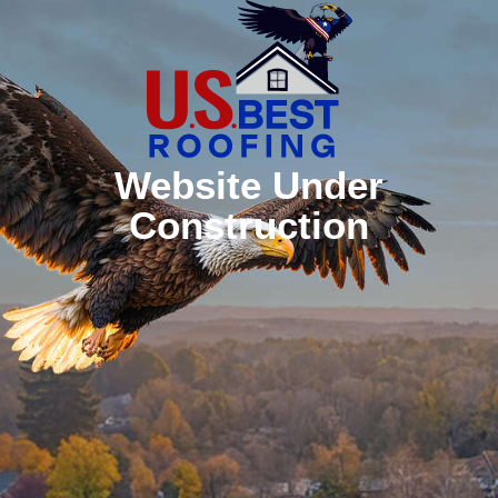
Website Under
Construction